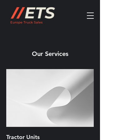
Our Services
Tractor Units