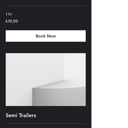
1 hr
₺19,99
₺19,99
Türk
lirası
Book Now
Semi Trailers