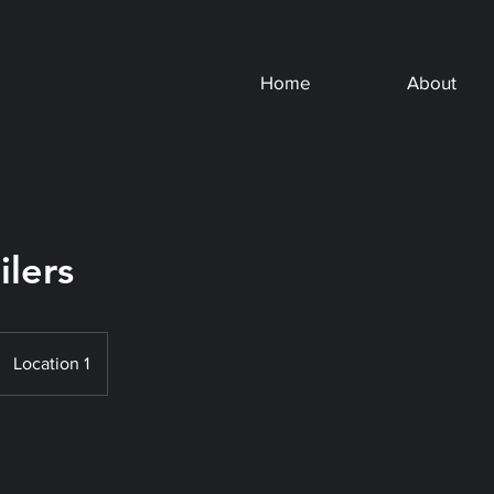
Home
About
ilers
Location 1