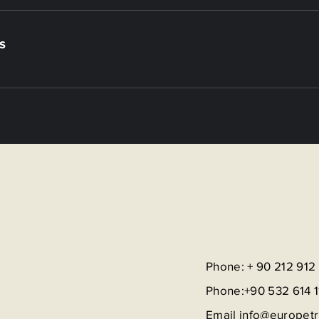
s
Phone: + 90 212 912
Phone:+90 532 614 1
Email
info@europet