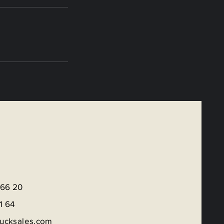
 66 20
1 6
4
rucksales.com