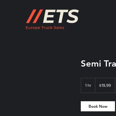
Semi Tra
₺19,99
Türk
1 hr
1
₺19,99
lirası
h
Book Now