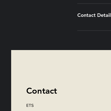
Contact Detail
Contact
ETS