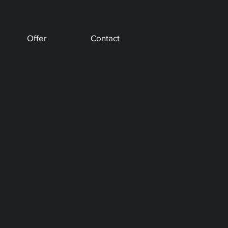
Offer
Contact