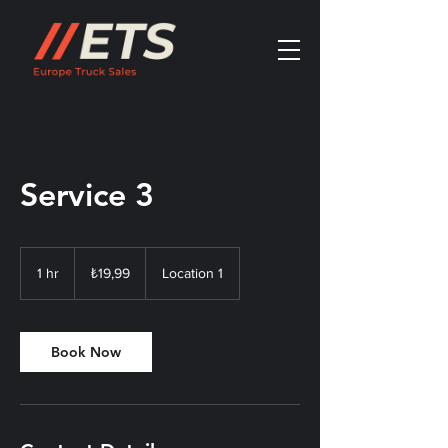
Service 3
₺19,99
Türk
1 hr
1
₺19,99
Location 1
lirası
h
Book Now