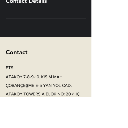
Contact Details
Contact
ETS
ATAKÖY 7-8-9-10. KISIM MAH.
ÇOBANÇEŞME E-5 YAN YOL CAD.
ATAKÖY TOWERS A BLOK NO: 20 /1 İÇ
KAPI NO: 109 BAKIRKÖY/ İSTANBUL
Phone: +
90 212 912 66 20
Phone:
+90 532 614 11 6
4